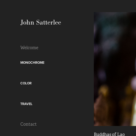
John Satterlee
Welcome
MONOCHROME
COLOR
TRAVEL
Contact
Buddhas of Lao