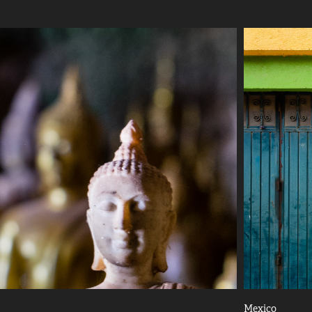
Mexico