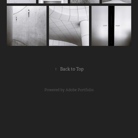
↑
Back to Top
Powered by
Adobe Portfolio