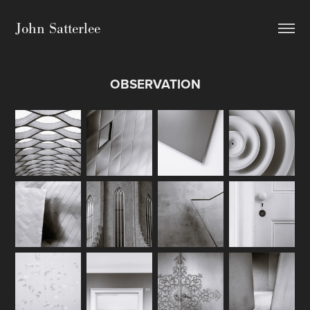
John Satterlee
OBSERVATION